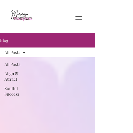
Blog
All Posts
All Posts
Align &
Attract
Soulful
Success