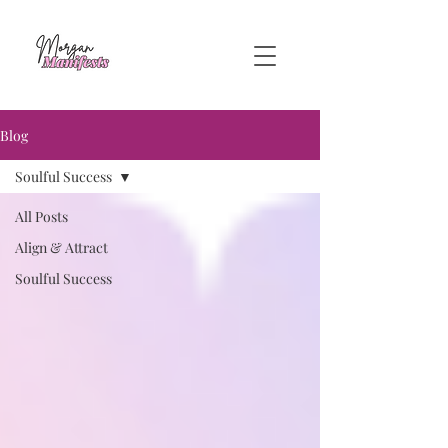
Blog
Soulful Success
All Posts
Align & Attract
Soulful Success