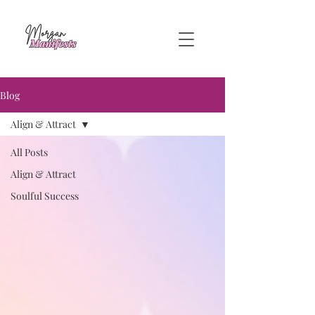
Blog
Align & Attract
All Posts
Align & Attract
Soulful Success