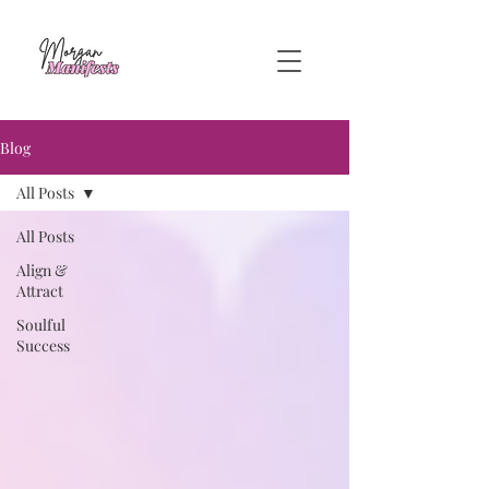
Blog
All Posts
All Posts
Align &
Attract
Soulful
Success