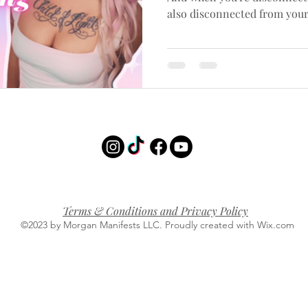
also disconnected from you
Terms & Conditions and Privacy Policy
©2023 by Morgan Manifests LLC. Proudly created with Wix.com