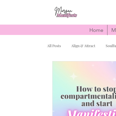
Home
M
All Posts
Align & Attract
Soulfu