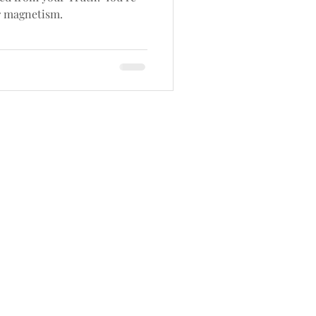
r magnetism.