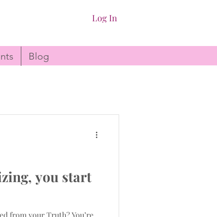
Log In
nts
Blog
ing, you start
ed from your Truth? You’re