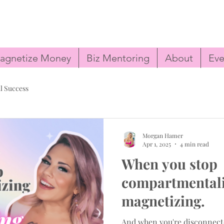
agnetize Money
Biz Mentoring
About
Eve
l Success
Morgan Hamer
Apr 1, 2025
4 min read
When you stop
compartmentaliz
magnetizing.
And when you're disconnect