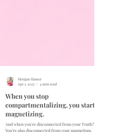
Morgan Hamer
Apr 1, 2025
4 min read
When you stop