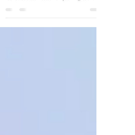
compartmentalizing, you start
magnetizing.
And when you're disconnected from your Truth?
You’re also disconnected from your magnetism.