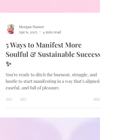
Morgan Hamer
Apr 6, 2025
4 min read
5 Ways to Manifest More
Soulful & Sustainable Success
✨
You’re ready to ditch the burnout, struggle, and
hustle to start manifesting in a way that’s aligned,
easeful, and full of pleasure.