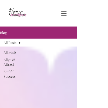
Blog
All Posts
All Posts
Align &
Attract
Soulful
Success