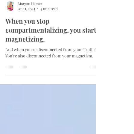
Morgan Hamer
Apr 1, 2025
4 min read
When you stop
compartmentalizing, you start
magnetizing.
And when you're disconnected from your Truth?
You’re also disconnected from your magnetism.