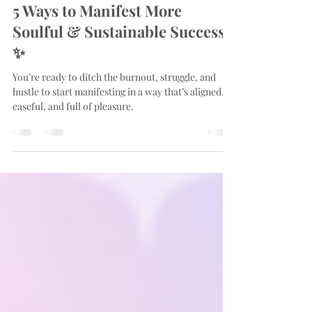
Apr 6, 2025
4 min read
5 Ways to Manifest More
Soulful & Sustainable Success
✨
You’re ready to ditch the burnout, struggle, and
hustle to start manifesting in a way that’s aligned,
easeful, and full of pleasure.