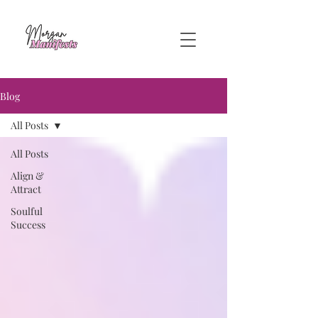
Blog
All Posts
All Posts
Align &
Attract
Soulful
Success