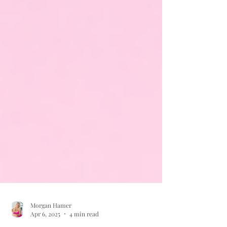
Morgan Hamer