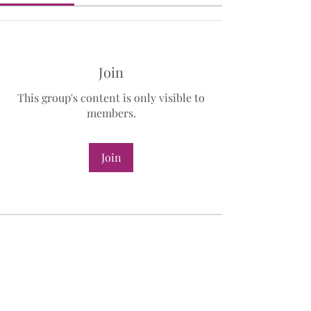
Join
This group's content is only visible to
members.
Join
About
Welcome to the Manifesting
Masterclass Member group! You can
...
Read more