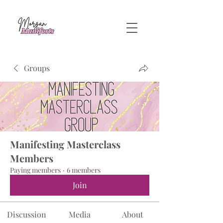
Groups
Manifesting Masterclass
Members
Paying members
·
6 members
Join
Discussion
Media
About