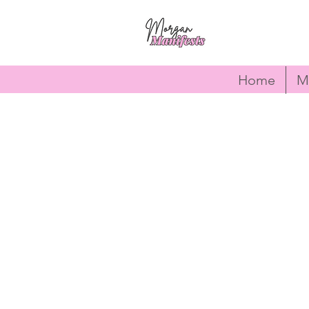
Home
M