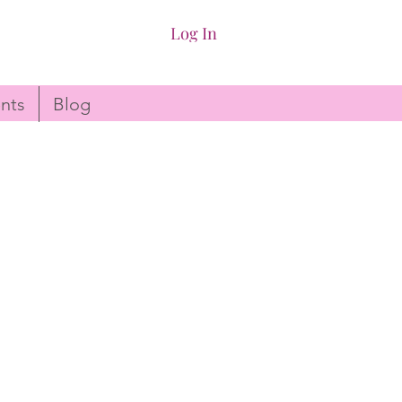
Log In
nts
Blog