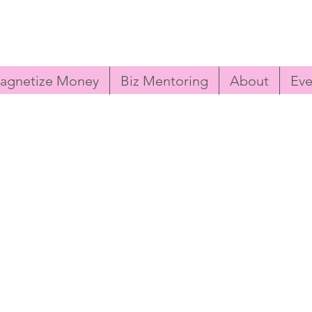
agnetize Money
Biz Mentoring
About
Eve