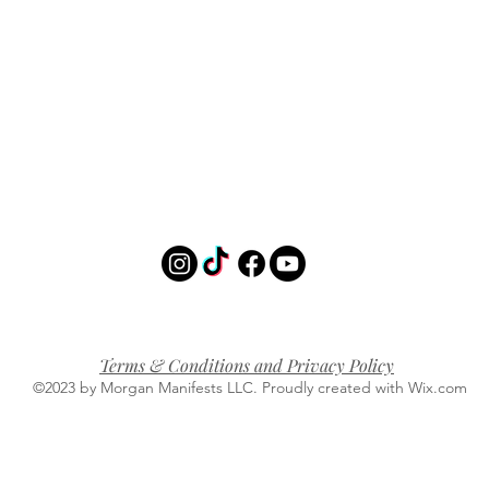
Terms & Conditions and Privacy Policy
©2023 by Morgan Manifests LLC. Proudly created with Wix.com